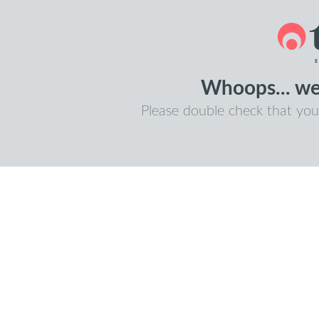
Whoops... we 
Please double check that you